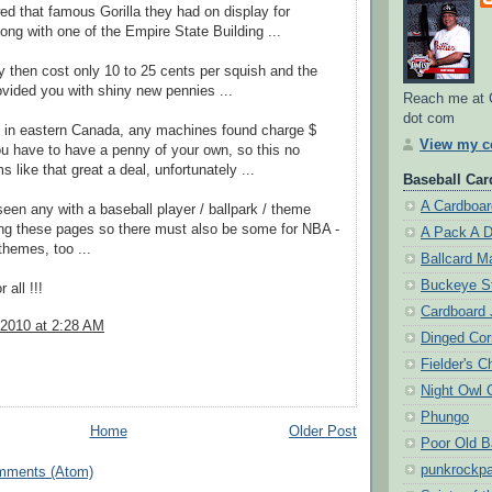
d that famous Gorilla they had on display for
ong with one of the Empire State Building ...
y then cost only 10 to 25 cents per squish and the
ovided you with shiny new pennies ...
Reach me at 
dot com
e in eastern Canada, any machines found charge $
View my co
u have to have a penny of your own, so this no
 like that great a deal, unfortunately ...
Baseball Card
A Cardboar
een any with a baseball player / ballpark / theme
ing these pages so there must also be some for NBA -
A Pack A 
hemes, too ...
Ballcard M
Buckeye S
 all !!!
Cardboard 
 2010 at 2:28 AM
Dinged Cor
Fielder's C
Night Owl 
Phungo
Home
Older Post
Poor Old B
punkrockpa
mments (Atom)