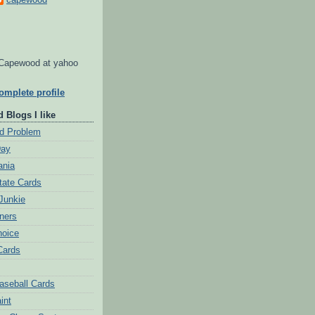
Capewood at yahoo
mplete profile
 Blogs I like
d Problem
Day
ania
tate Cards
Junkie
ners
hoice
Cards
aseball Cards
int