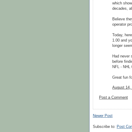
which showe
decades, al
Believe the
operator pr
Today, her
1.00 and yo
longer seems
Had never s
before find
NFL - NHL t
Great fun for
August 14,
Post a Comment
Newer Post
Subscribe to:
Post Co