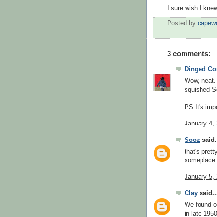
I sure wish I kne
Posted by
capew
3 comments:
Dinged Co
Wow, neat. C
squished S
PS It's imp
January 4,
Sooz
said.
that's pret
someplace.
January 5,
Clay
said..
We found ou
in late 195