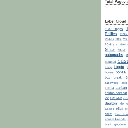
Total Pagevi
Label Cloud
1987 topps
Phillies
1996
Phillies
2008
200
30-day challeng
Ginter
altuve
autographs
base
baseball
biggio
beep
bonsai
boone
box break
B
capewood collec
carlton
correa
church bazzaar
lee
cliff walk
com
daulton
domo
eBay
Eagles
ex
finest
First Loo
Frosty Friends
brett
goodwin