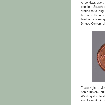
A few days ago t
pennies. Squished
around for a long
I've seen the mach
I've had a burning
Dinged Corners bl
That's right, a 
home run on April
Wasting absolutel
And I won it with 