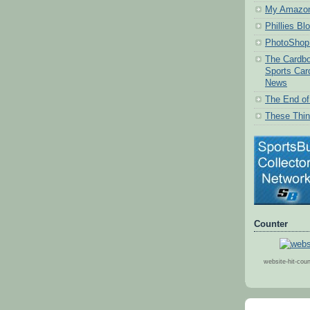
My Amazon
Phillies Bl
PhotoShop 
The Cardbo
Sports Car
News
The End of 
These Thin
Counter
website-hit-cou