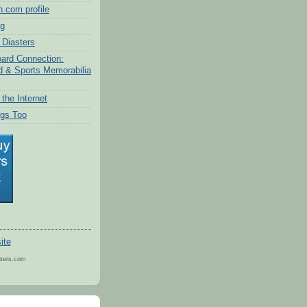
.com profile
og
Diasters
ard Connection:
d & Sports Memorabilia
the Internet
gs Too
nters.com