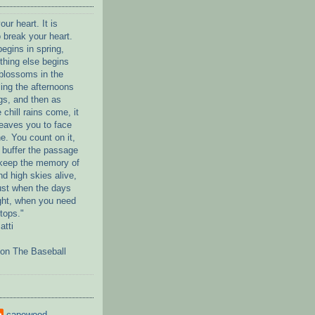
our heart. It is
 break your heart.
egins in spring,
thing else begins
blossoms in the
ling the afternoons
gs, and then as
 chill rains come, it
eaves you to face
ne. You count on it,
to buffer the passage
 keep the memory of
d high skies alive,
ust when the days
light, when you need
stops."
atti
on The Baseball
capewood