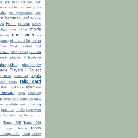
amels
heart
Hit Map
HOF
urricane
ichiro
indiana jones
jeter
just memorabilia
kate
ce berkman
leaf
league
lyrics
maddux
hen
maikel
movie
Mays
mini
minors
music video
albums
my
nolan
 young
nice card file
Chee
oddball
Old
Obak
swalt
pacific
other cards
rose
pettitte
Philadelphia
phorgotten
photography
acle
Players I Collect
pujols
ng plate
public art
relic card
rence cards
rolen
roy
Rohm and Haas
 howard
sago
scanning
re
simon and garfunkel
snow
les
spotlight
spring training
star trek
studio
Superman
s Renaissance Festival
tom
Topps 205
Topps 206
topps
s
topps chrome
tradingcarddb
tristar
turkey