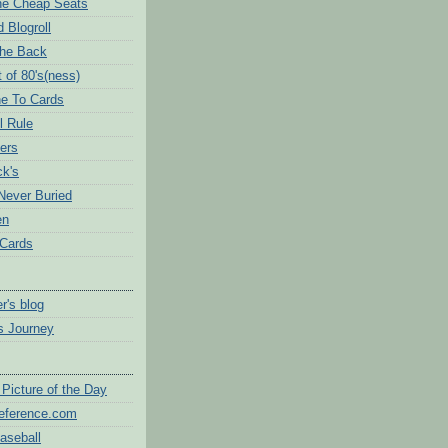
the Cheap Seats
 Blogroll
The Back
 of 80's(ness)
e To Cards
l Rule
ers
ck's
Never Buried
en
 Cards
r's blog
's Journey
Picture of the Day
eference.com
aseball