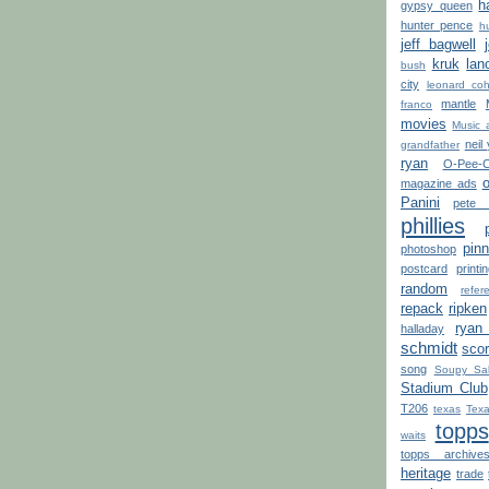
h
gypsy queen
hunter pence
h
jeff bagwell
kruk
lan
bush
city
leonard co
mantle
franco
movies
Music 
neil
grandfather
ryan
O-Pee-
o
magazine ads
Panini
pete 
phillies
pinn
photoshop
postcard
printi
random
refe
repack
ripken
ryan
halladay
schmidt
sco
song
Soupy Sa
Stadium Club
T206
texas
Texa
topps
waits
topps archive
heritage
trade