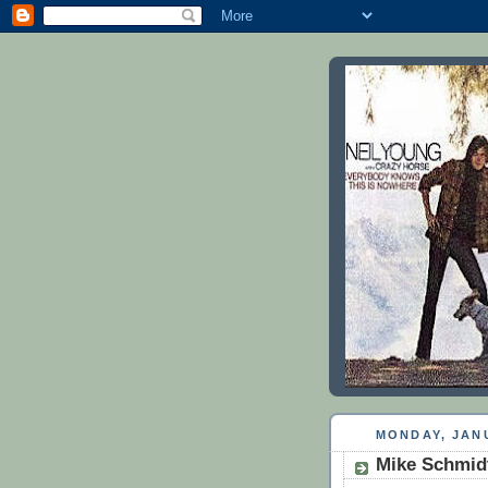
MONDAY, JANU
Mike Schmid