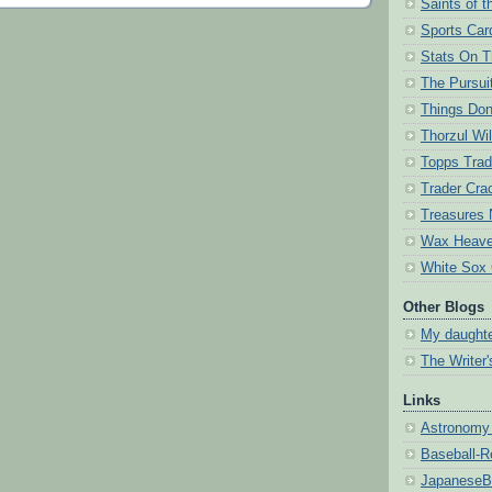
Saints of 
Sports Card
Stats On 
The Pursuit
Things Don
Thorzul Wil
Topps Trad
Trader Cra
Treasures 
Wax Heav
White Sox
Other Blogs
My daughte
The Writer
Links
Astronomy 
Baseball-R
JapaneseB