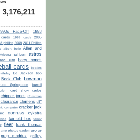
ews
3,176,211
1990s Face-Off
1993
 cards
2005
1998 cards
8 phillies
2009
2011 Phillies
Allen and
e
albert belle
astros
ashburn
Arizona
barry bonds
babe ruth
ball cards
beatles
Bo Jackson
bob
birthday
bowman
Book Club
ruce Springsteen
burrell
card show
carlos
tion
chipper jones
Christmas
clearance
clemens
cliff
cracker jack
ic
computer
donruss
dykstra
nic
fairfield box
hibit
family
fleer
frank thomas
k
george
game photos
garden
greg maddux
griffey