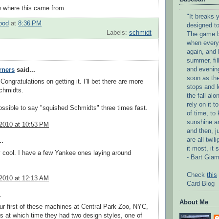
w where this came from.
"It breaks y
ood
at
8:36 PM
designed to
Labels:
schmidt
The game b
when every
again, and 
summer, fil
and evenin
rners
said...
soon as the
ongratulations on getting it. I'll bet there are more
stops and l
chmidts.
the fall alo
rely on it 
ossible to say "squished Schmidts" three times fast.
of time, to
sunshine an
 2010 at 10:53 PM
and then, j
are all twi
..
it most, it 
ty cool. I have a few Yankee ones laying around
- Bart Giam
Check
this
 2010 at 12:13 AM
Card Blog
.
About Me
r first of these machines at Central Park Zoo, NYC,
0s at which time they had two design styles, one of