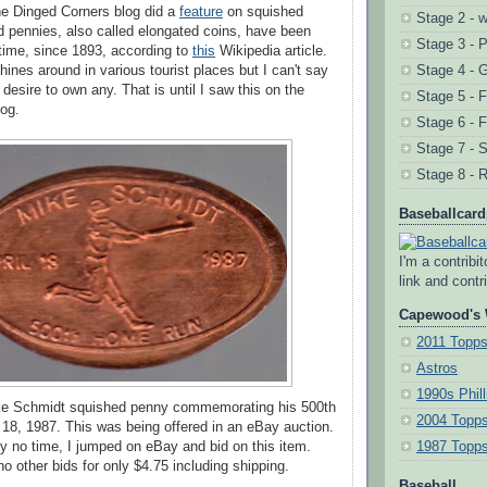
he Dinged Corners blog did a
feature
on squished
Stage 2 - w
 pennies, also called elongated coins, have been
Stage 3 - 
 time, since 1893, according to
this
Wikipedia article.
ines around in various tourist places but I can't say
Stage 4 - 
 desire to own any. That is until I saw this on the
Stage 5 - F
og.
Stage 6 - F
Stage 7 - 
Stage 8 - R
Baseballcar
I'm a contribi
link and contri
Capewood's 
2011 Topp
Astros
1990s Phill
Mike Schmidt squished penny commemorating his 500th
2004 Topps
 18, 1987. This was being offered in an eBay auction.
y no time, I jumped on eBay and bid on this item.
1987 Topp
no other bids for only $4.75 including shipping.
Baseball