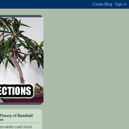
heory of Baseball
on
on-white card stock