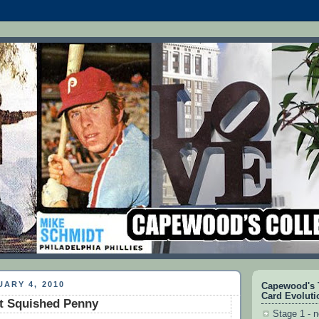
ARY 4, 2010
Capewood's T
Card Evoluti
t Squished Penny
Stage 1 - n