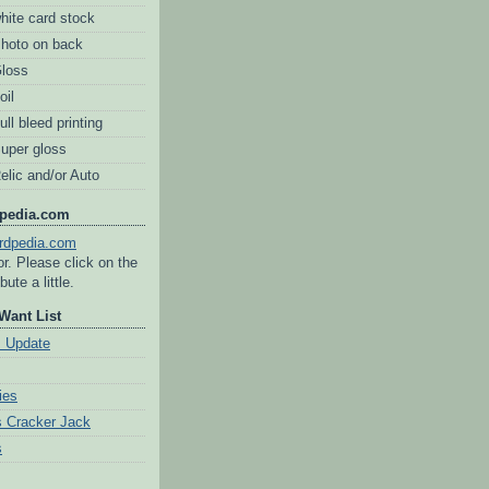
hite card stock
Photo on back
Gloss
oil
ull bleed printing
Super gloss
elic and/or Auto
dpedia.com
tor. Please click on the
bute a little.
Want List
s Update
ies
 Cracker Jack
s